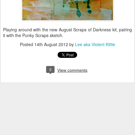
Playing around with the new August Scraps of Darkness kit, pairing
it with the Punky Scraps sketch.
Posted
14th August 2012
by
Lee aka Violent Kittie
5
View comments