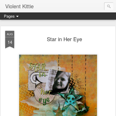
Violent Kittie
Pages
AUG
Star in Her Eye
14